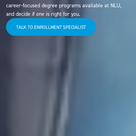
career-focused degree programs available at NLU,
and decide if one is right for you.
TALK TO ENROLLMENT SPECIALIST