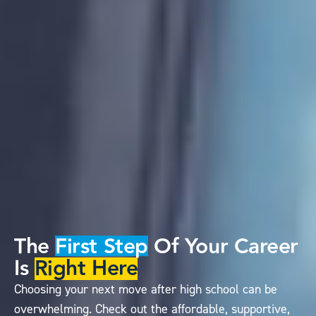
The
First Step
Of Your Career
Is
Right Here
Choosing your next move after high school can be
overwhelming. Check out the affordable, supportive,